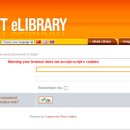
me and password to login
Warning your browser does not accept script's cookies
Remember me
my password
OK
ivation link?
Powered by
Coppermine Photo Gallery