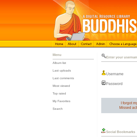
Menu
Enter your userna
Album list
::
Last uploads
Username
::
Last comments
::
Password
Most viewed
::
Top rated
::
My Favorites
I forgot 
::
Missed act
Search
Social Bookmarks