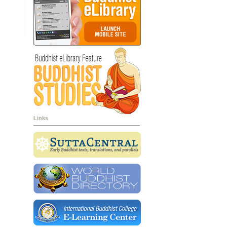
Links