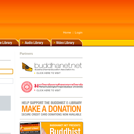
Home
::
Login
Partners