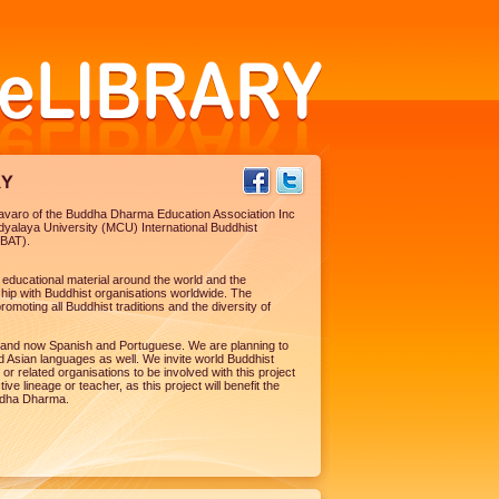
nyavaro of the Buddha Dharma Education Association Inc
dyalaya University (MCU) International Buddhist
YBAT).
st educational material around the world and the
ip with Buddhist organisations worldwide. The
romoting all Buddhist traditions and the diversity of
ish and now Spanish and Portuguese. We are planning to
 Asian languages as well. We invite world Buddhist
 or related organisations to be involved with this project
e lineage or teacher, as this project will benefit the
ddha Dharma.