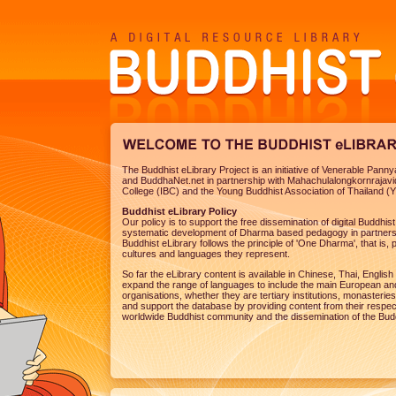
The Buddhist eLibrary Project is an initiative of Venerable Pan
and BuddhaNet.net in partnership with Mahachulalongkornrajavi
College (IBC) and the Young Buddhist Association of Thailand (
Buddhist eLibrary Policy
Our policy is to support the free dissemination of digital Buddhi
systematic development of Dharma based pedagogy in partnersh
Buddhist eLibrary follows the principle of 'One Dharma', that is, p
cultures and languages they represent.
So far the eLibrary content is available in Chinese, Thai, Engl
expand the range of languages to include the main European and
organisations, whether they are tertiary institutions, monasteries
and support the database by providing content from their respectiv
worldwide Buddhist community and the dissemination of the Bu