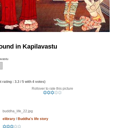
und in Kapilavastu
avastu
 rating : 3.3 / 5 with 4 votes)
Rollover to rate this picture
buddha_life_22.jpg
elibrary
/
Buddha's life story