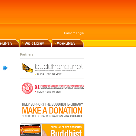
Home
::
Login
Partners