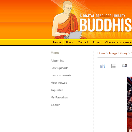
Menu
Home
>
Image Library
>
Album list
::
Last uploads
::
Last comments
::
Most viewed
::
Top rated
::
My Favorites
::
Search