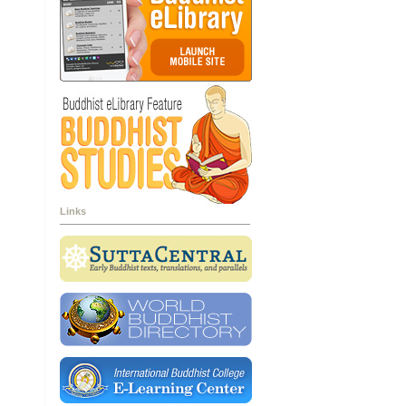
Links