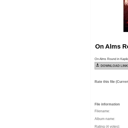
On Alms Ro
On Alms Round in Kapil
DOWNLOAD LINK
Rate this file
(Current
File information
Filename:
Album name:
Rating (4 votes):