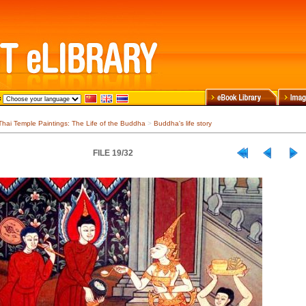
Thai Temple Paintings: The Life of the Buddha
>
Buddha's life story
FILE 19/32